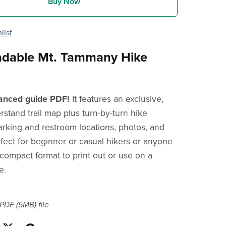
Buy Now
list
dable Mt. Tammany Hike
anced guide PDF!
It features an exclusive,
rstand trail map plus turn-by-turn hike
parking and restroom locations, photos, and
rfect for beginner or casual hikers or anyone
 compact format to print out or use on a
e.
a PDF
(5MB)
file